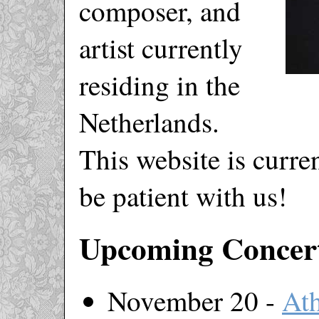
composer, and
artist currently
residing in the
Netherlands.
This website is curr
be patient with us!
Upcoming Concer
November 20 -
At