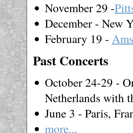
November 29 -
Pit
December - New Y
February 19 -
Ams
Past Concerts
October 24-29 - On
Netherlands with 
June 3 - Paris, Fra
more...