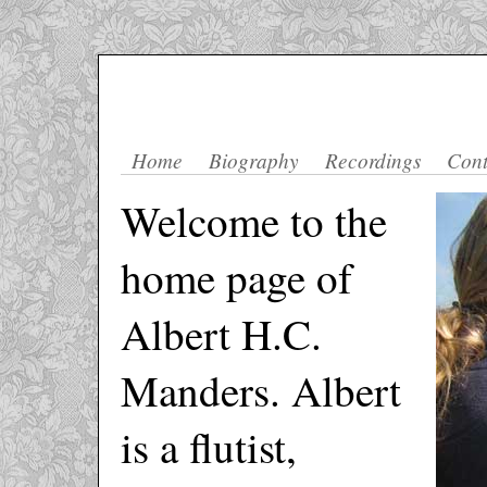
Home
Biography
Recordings
Cont
Welcome to the
home page of
Albert H.C.
Manders. Albert
is a flutist,