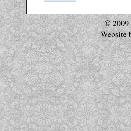
© 2009
Website 